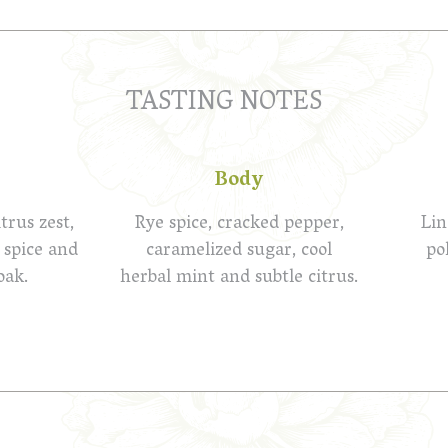
TASTING NOTES
Body
trus zest,
Rye spice, cracked pepper,
Lin
 spice and
caramelized sugar, cool
po
oak.
herbal mint and subtle citrus.