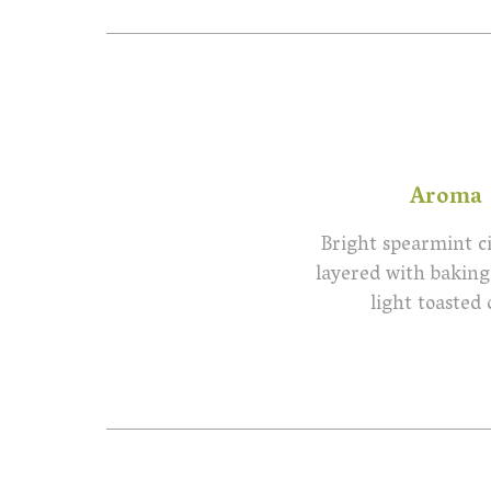
Aroma
Bright spearmint ci
layered with baking
light toasted 