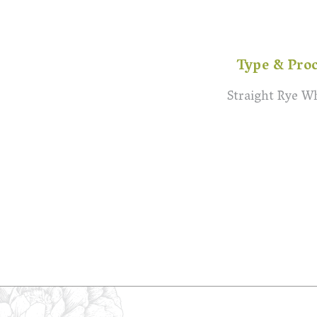
Type & Pro
Straight Rye W