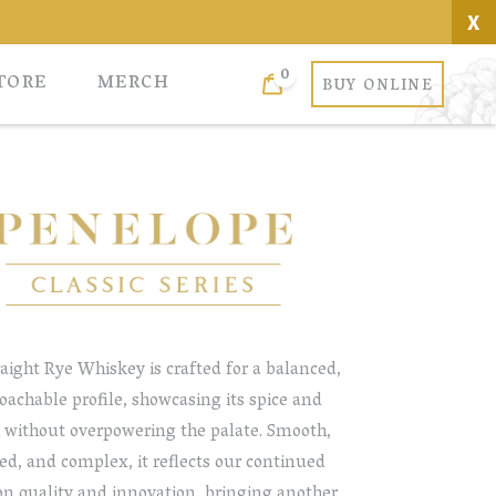
X
0
Cart
TORE
MERCH
BUY ONLINE
aight Rye Whiskey is crafted for a balanced,
oachable profile, showcasing its spice and
 without overpowering the palate. Smooth,
ed, and complex, it reflects our continued
on quality and innovation, bringing another