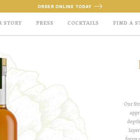
ORDER ONLINE TODAY
R STORY
PRESS
COCKTAILS
FIND A S
Our Str
appr
depth
layer
focus 