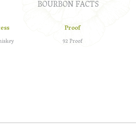
BOURBON FACTS
cess
Proof
hiskey
92 Proof