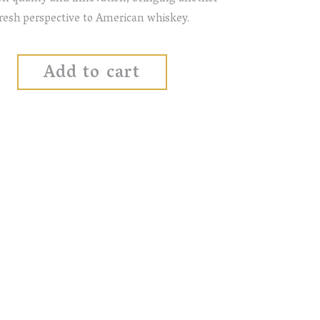
resh perspective to American whiskey.
Add to cart