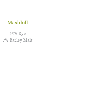
Mashbill
93% Rye
7% Barley Malt