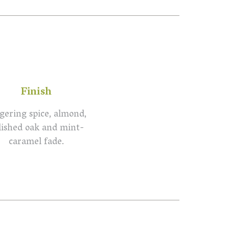
Finish
gering spice, almond,
lished oak and mint-
caramel fade.